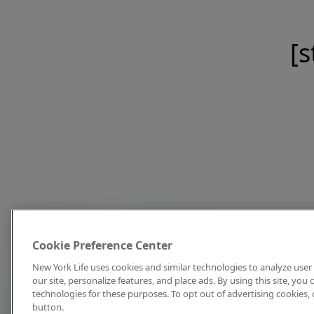
[s
Cookie Preference Center
New York Life uses cookies and similar technologies to analyze user 
our site, personalize features, and place ads. By using this site, you
technologies for these purposes. To opt out of advertising cookies, 
button.