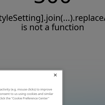
tyleSetting].join(...).replace
is not a function
activity (e.g. mouse clicks) to improve
 consent to us using cookies and similar
click the "Cookie Preference Center"