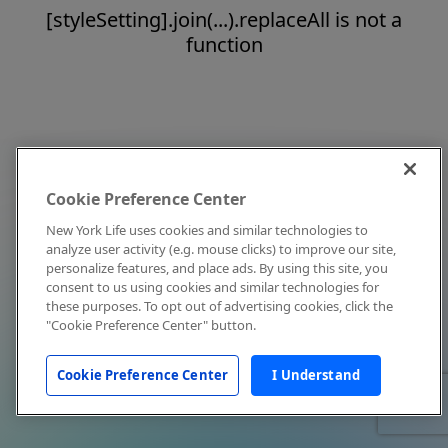
[styleSetting].join(...).replaceAll is not a
function
Cookie Preference Center
New York Life uses cookies and similar technologies to
analyze user activity (e.g. mouse clicks) to improve our site,
personalize features, and place ads. By using this site, you
consent to us using cookies and similar technologies for
these purposes. To opt out of advertising cookies, click the
"Cookie Preference Center" button.
Cookie Preference Center
I Understand