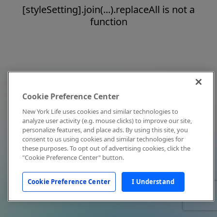
[styleSetting].join(...).replaceAll is not a
function
Cookie Preference Center
New York Life uses cookies and similar technologies to
analyze user activity (e.g. mouse clicks) to improve our site,
personalize features, and place ads. By using this site, you
consent to us using cookies and similar technologies for
these purposes. To opt out of advertising cookies, click the
"Cookie Preference Center" button.
Cookie Preference Center
I Understand